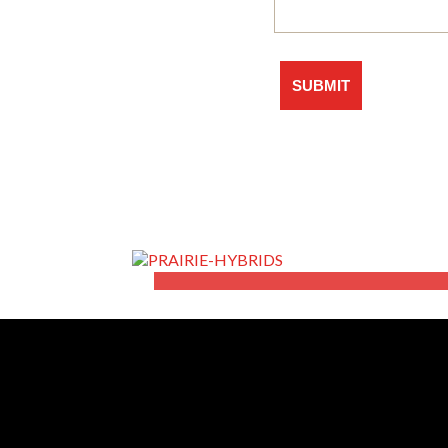
The Non-GMO Specia
LEARN MORE