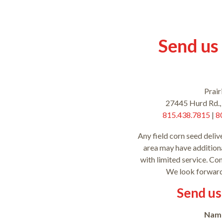
Send us
Prair
27445 Hurd Rd.,
815.438.7815
|
8
Any field corn seed deliv
area may have additiona
with limited service. Co
We look forward
Send us
Nam