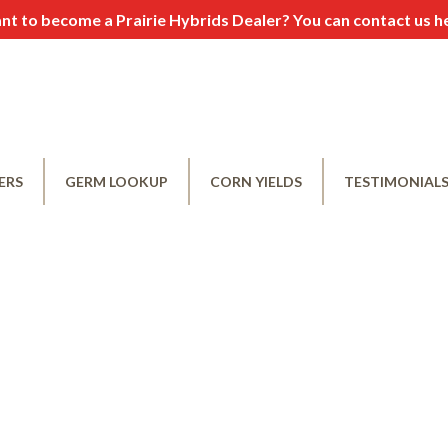
t to become a Prairie Hybrids Dealer? You can contact us
h
ERS
GERM LOOKUP
CORN YIELDS
TESTIMONIAL
e a Dealer
Leave A Testimo