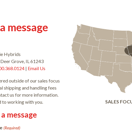
 a message
ie Hybrids
 Deer Grove, IL 61243
00.368.0124
|
Email Us
ered outside of our sales focus
l shipping and handling fees
ntact us for more information.
SALES FOC
 to working with you.
 a message
e
(Required)