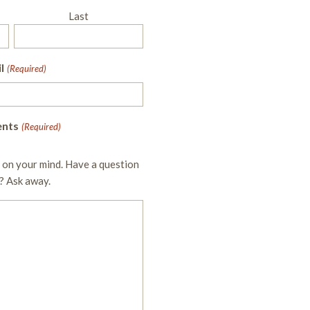
Last
l
(Required)
nts
(Required)
 on your mind. Have a question
? Ask away.