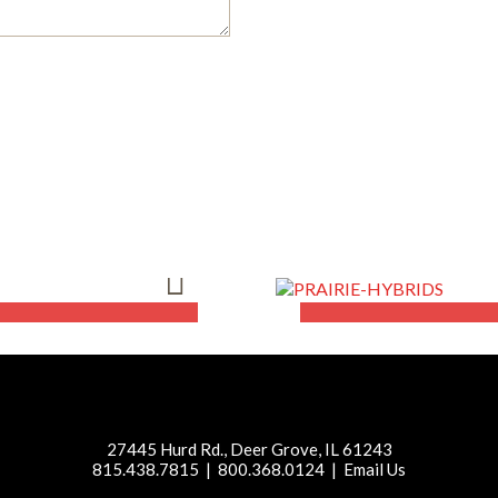
lists
Our Produc
LEARN MORE
27445 Hurd Rd., Deer Grove, IL 61243
815.438.7815 | 800.368.0124 |
Email Us