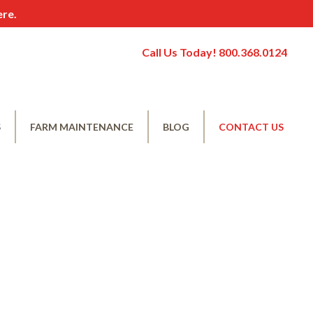
ere.
Call Us Today! 800.368.0124
S
FARM MAINTENANCE
BLOG
CONTACT US
nial
Corn Borer Control
Nitrogen Management
Conventional Weed Management
Organic Weed Management