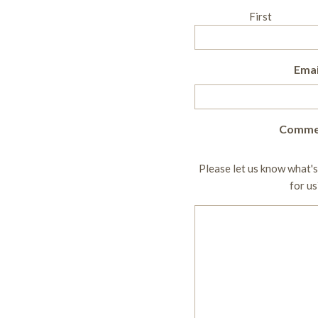
First
Emai
Comme
Please let us know what's
for us