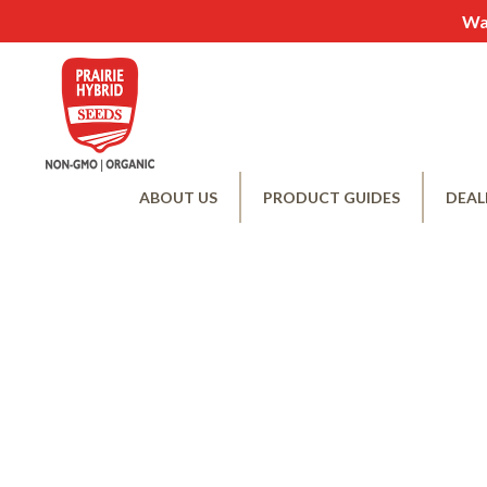
Wan
ABOUT US
PRODUCT GUIDES
DEAL
Becom