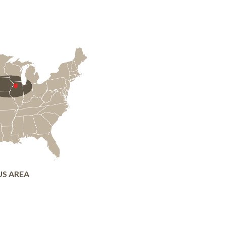
US AREA