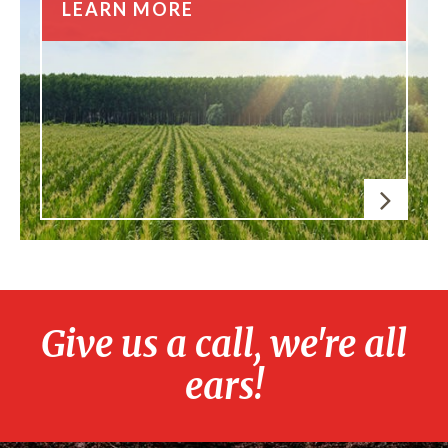
LEARN MORE
Give us a call, we're all
ears!