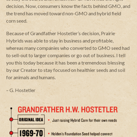
decision. Now, consumers know the facts behind GMO, and
the trend has moved toward non-GMO and hybrid field
corn seed.
Because of Grandfather Hostetler’s decision, Prairie
Hybrids was able to stay in business and profitable,
whereas many companies who converted to GMO seed had
to sell-out to larger companies or go out of business. I tell
you this today because it has been a tremendous blessing
by our Creator to stay focused on healthier seeds and soil
for animals and humans.
– G. Hostetler