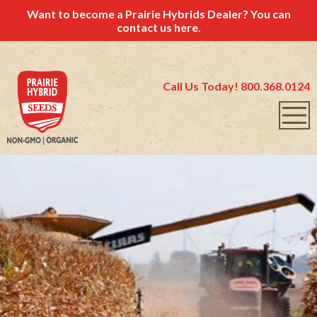
Want to become a Prairie Hybrids Dealer? You can
contact us
here.
Call Us Today! 800.368.0124