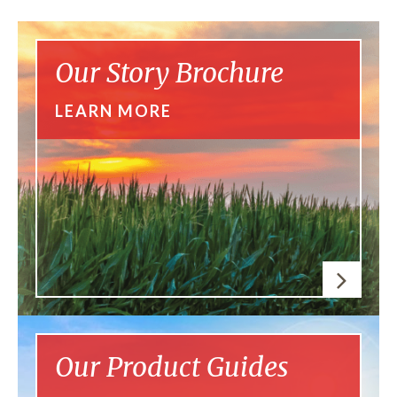
Our Story Brochure
LEARN MORE
Our Product Guides