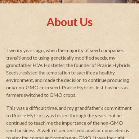
About Us
Twenty years ago, when the majority of seed companies
transitioned to using genetically modified seeds, my
grandfather H.W. Hostetler, the founder of Prairie Hybrids
Seeds, resisted the temptation to sacrifice a healthy
environment, and made the decision to continue producing
only non-GMO corn seed. Prairie Hybrids lost business as
farmers switched to GMO crops.
This was a difficult time, and my grandfather’s commitment
to Prairie Hybrids was tested through the years, but he
continued to teach me the importance of the non-GMO
seed business. A well-respected seed advisor counseled us
to stay the course and remain non-GMO. It was the right