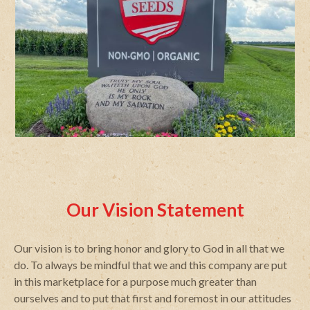
Our Vision Statement
Our vision is to bring honor and glory to God in all that we
do. To always be mindful that we and this company are put
in this marketplace for a purpose much greater than
ourselves and to put that first and foremost in our attitudes