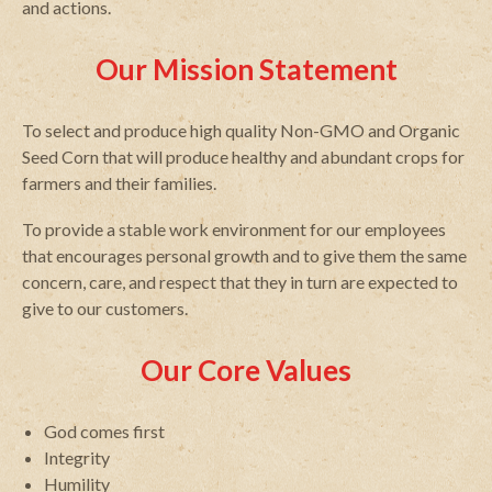
and actions.
Our Mission Statement
To select and produce high quality Non-GMO and Organic
Seed Corn that will produce healthy and abundant crops for
farmers and their families.
To provide a stable work environment for our employees
that encourages personal growth and to give them the same
concern, care, and respect that they in turn are expected to
give to our customers.
Our Core Values
God comes first
Integrity
Humility