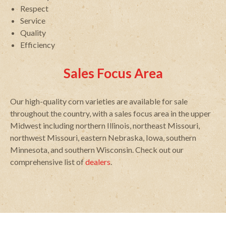
Respect
Service
Quality
Efficiency
Sales Focus Area
Our high-quality corn varieties are available for sale
throughout the country, with a sales focus area in the upper
Midwest including northern Illinois, northeast Missouri,
northwest Missouri, eastern Nebraska, Iowa, southern
Minnesota, and southern Wisconsin. Check out our
comprehensive list of
dealers
.