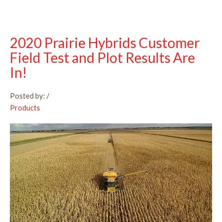
2020 Prairie Hybrids Customer
Field Test and Plot Results Are
In!
Posted by:
/
Products