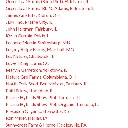
Green Leaf Farms (Shop Plot), Eidelstein, IL
Green Leaf Farms, Rt. 40 Adams, Eidelstein, IL
James Amstutz, Kidron, OH
JLM, Inc., Prairie City, IL
John Hartman, Fairbury, IL
Kevin Garmin, Pekin, IL
Leanord Martin, Smithsburg, MD
Legacy Ridge Farms, Marshall, MO
Les Nelson, Chadwick, IL
Lowell King, Loma, CO
Marvin Garretson, Yorktown, IL
Nature Gro Farms, Columbiana, OH
North Fork Seed, Ben Meister, Fairbury, IL
Phil Birkey, Hopedale, IL
Prairie Hybrids Show Plot, Tampico, IL
Prairie Hybrids Show Plot, Organic, Tampico, IL
Precision Organic, Hiawatha, KS
Ron Miller, Harlan, IA
Sunnycrest Farm & Home, Kaisiesville, PA