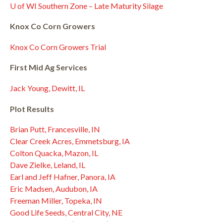
U of WI Southern Zone – Late Maturity Silage
Knox Co Corn Growers
Knox Co Corn Growers Trial
First Mid Ag Services
Jack Young, Dewitt, IL
Plot Results
Brian Putt, Francesville, IN
Clear Creek Acres, Emmetsburg, IA
Colton Quacka, Mazon, IL
Dave Zielke, Leland, IL
Earl and Jeff Hafner, Panora, IA
Eric Madsen, Audubon, IA
Freeman Miller, Topeka, IN
Good Life Seeds, Central City, NE