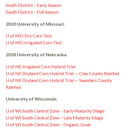
South District – Early Season
South District – Full Season
2020 University of Missouri
U of MO Dry Corn Test
U of MO Irrigated Corn Test
2020 University of Nebraska
U of NE Irrigated Corn Hybrid Trial
U of NE Dryland Corn Hybrid Trial — Clay County Rainfed
U of NE Dryland Corn Hybrid Trial — Saunders County
Rainfed
University of Wisconsin
U of WI South Central Zone – Early Maturity Silage
U of WI South Central Zone – Late Maturity Silage
U of WI South Central Zone – Organic Grain