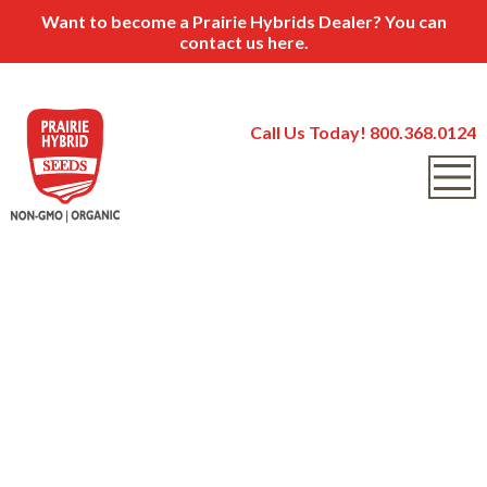
Want to become a Prairie Hybrids Dealer? You can
contact us
here.
Call Us Today! 800.368.0124