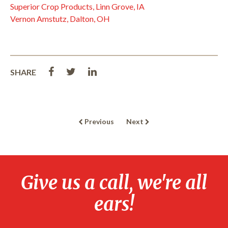
Superior Crop Products, Linn Grove, IA
Vernon Amstutz, Dalton, OH
SHARE
Previous
Next
Give us a call, we're all
ears!