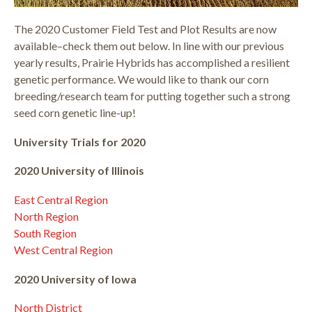
The 2020 Customer Field Test and Plot Results are now
available–check them out below. In line with our previous
yearly results, Prairie Hybrids has accomplished a resilient
genetic performance. We would like to thank our corn
breeding/research team for putting together such a strong
seed corn genetic line-up!
University Trials for 2020
2020 University of Illinois
East Central Region
North Region
South Region
West Central Region
2020 University of Iowa
North District